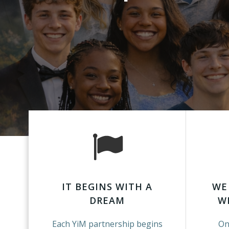
IT BEGINS WITH A
WE
DREAM
W
Each YiM partnership begins
On