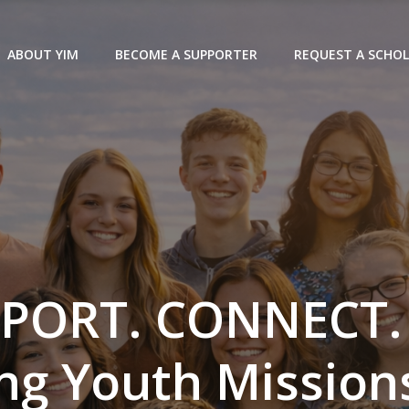
ABOUT YIM
BECOME A SUPPORTER
REQUEST A SCHOL
PORT. CONNECT.
ng Youth Missions