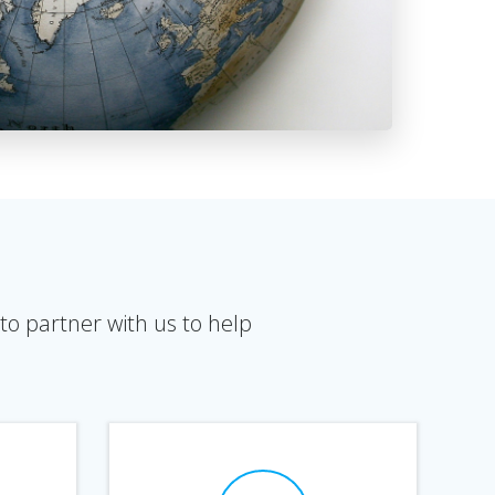
to partner with us to help