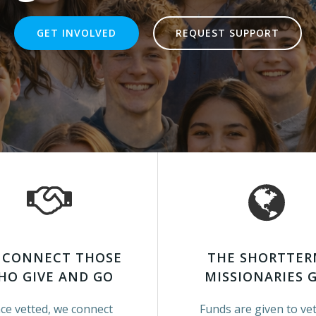
GET INVOLVED
REQUEST SUPPORT
 CONNECT THOSE
THE SHORTTE
HO GIVE AND GO
MISSIONARIES 
ce vetted, we connect
Funds are given to ve