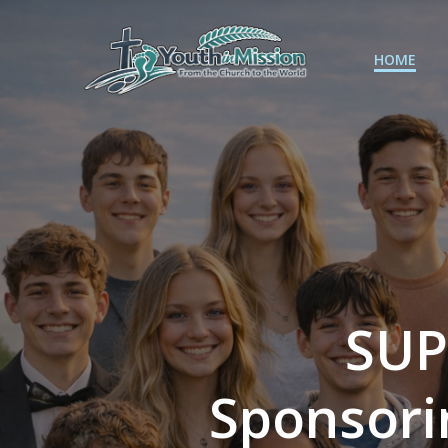
Skip
to
content
HOME
SUP
Sponsori