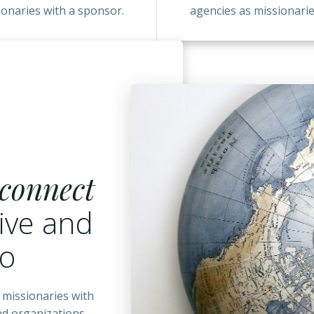
ionaries with a sponsor.
agencies as missionarie
connect
ive and
go
 missionaries with
and organizations