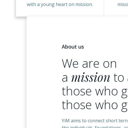
with a young heart on mission.
miss
About us
We are on
a
mission
to
those who g
those who 
YiM aims to connect short tern
the individuals, foundations, 