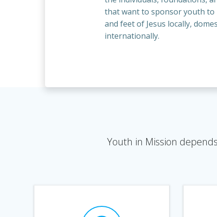
that want to sponsor youth t
and feet of Jesus locally, domes
internationally.
Youth in Mission depends 