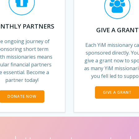
NTHLY PARTNERS
GIVE A GRANT
e ongoing journey of
Each YiM missionary c
ponsoring short term
sponsored directly. Yo
th missionaries means
give a grant now to sp
ular financial partners
as many YiM missionari
e essential. Become a
you fell led to suppo
partner today!
GIVE A GRANT
DONATE NOW