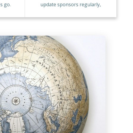
s go.
update sponsors regularly,