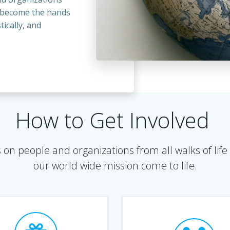
o become the hands
tically, and
How to Get Involved
on people and organizations from all walks of life 
our world wide mission come to life.