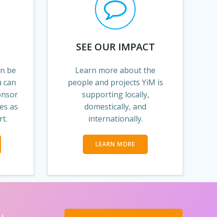
SEE OUR IMPACT
an be
Learn more about the
u can
people and projects YiM is
onsor
supporting locally,
es as
domestically, and
rt.
internationally.
LEARN MORE