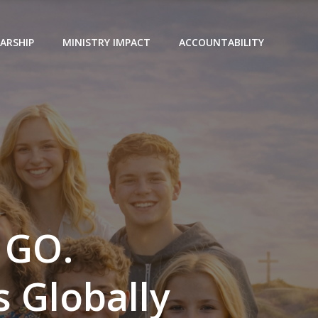
ARSHIP
MINISTRY IMPACT
ACCOUNTABILITY
 GO.
 Globally