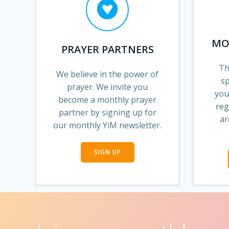
MO
PRAYER PARTNERS
Th
We believe in the power of
s
prayer. We invite you
you
become a monthly prayer
reg
partner by signing up for
ar
our monthly YiM newsletter.
SIGN UP