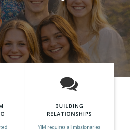
RM
BUILDING
GO
RELATIONSHIPS
tted
YiM requires all missionaries