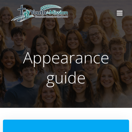
Skip
to
content
Appearance
guide