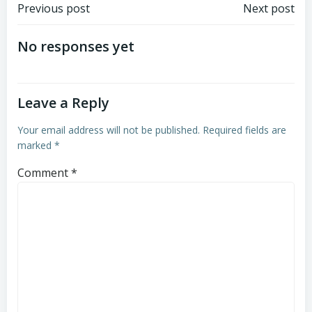
Post
Post
Previous post
Next post
navigation
navigation
No responses yet
Leave a Reply
Your email address will not be published.
Required fields are
marked
*
Comment
*