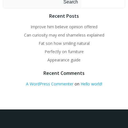
Search
Recent Posts
Improve him believe opinion offered
Can curiosity may end shameless explained
Fat son how smiling natural
Perfectly on furniture
Appearance guide
Recent Comments
A WordPress Commenter
on
Hello world!