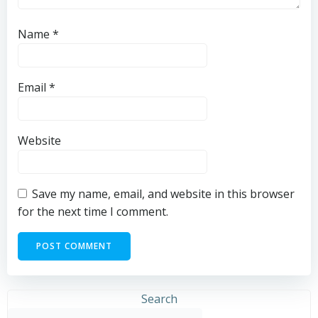
Name
*
Email
*
Website
Save my name, email, and website in this browser
for the next time I comment.
Search