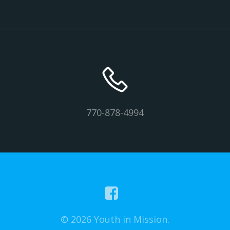
770-878-4994
© 2026 Youth in Mission.