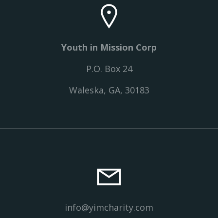
Youth in Mission Corp
P.O. Box 24
Waleska, GA, 30183
info@yimcharity.com